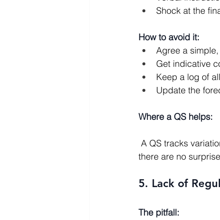
Shock at the fin
How to avoid it:
Agree a simple, 
Get indicative 
Keep a log of al
Update the forec
Where a QS helps:
 A QS tracks variations, assesses claims, and keeps an updated view of the final cost so 
there are no surprise
5. Lack of Reg
The pitfall: