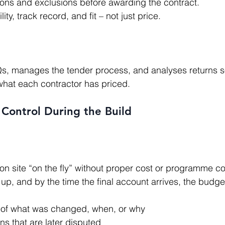
ions and exclusions before awarding the contract.
ty, track record, and fit – not just price.
what each contractor has priced.
Control During the Build
up, and by the time the final account arrives, the budge
 of what was changed, when, or why
ons that are later disputed