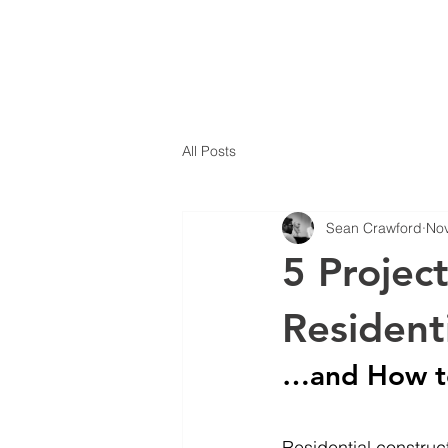
All Posts
Sean Crawford
Nov
5 Projec
Resident
…and How t
Residential construc