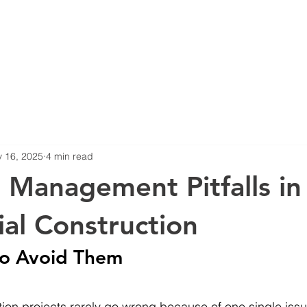
Home
About
 16, 2025
4 min read
t Management Pitfalls in
ial Construction
o Avoid Them
tion projects rarely go wrong because of one single issu