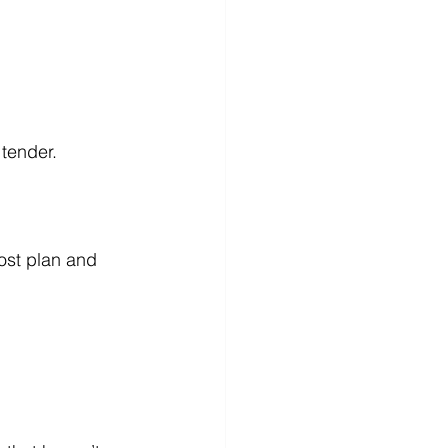
tender.