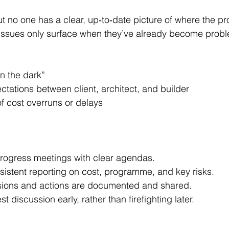
. Issues only surface when they’ve already become prob
in the dark”
tations between client, architect, and builder
f cost overruns or delays
progress meetings with clear agendas.
sistent reporting on cost, programme, and key risks.
sions and actions are documented and shared.
 discussion early, rather than firefighting later.