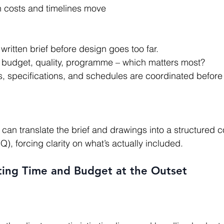
n costs and timelines move
written brief before design goes too far.
s: budget, quality, programme – which matters most?
, specifications, and schedules are coordinated before 
OQ), forcing clarity on what’s actually included.
ting Time and Budget at the Outset