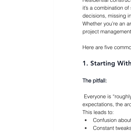
it’s a combination o
decisions, missing i
Whether you’re an ar
project management p
Here are five common
1. Starting Wit
The pitfall:
 Everyone is “roughly” on the same page, but nothing is fully nailed down. The client’s 
expectations, the arc
This leads to:
Confusion about 
Constant tweaks