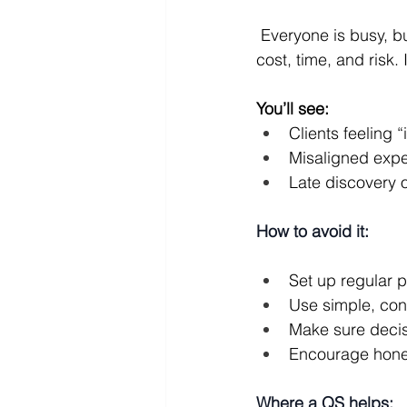
 Everyone is busy, but no one has a clear, up‑to‑date picture of where the project stands on 
cost, time, and risk
You’ll see:
Clients feeling “
Misaligned expec
Late discovery o
How to avoid it:
Set up regular 
Use simple, con
Make sure deci
Encourage honest
Where a QS helps: