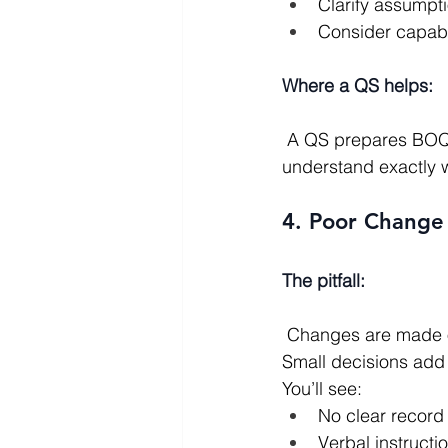
Clarify assumpt
Consider capabili
Where a QS helps:
 A QS prepares BOQs, manages the tender process, and analyses returns so you 
understand exactly 
4. Poor Change 
The pitfall:
 Changes are made on site “on the fly” without proper cost or programme consideration. 
Small decisions add 
You’ll see:
No clear record
Verbal instructi