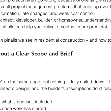
f small project management problems that build up over 
nformation, late changes, and weak cost control.
chitect, developer, builder, or homeowner, understandin
itfalls can help you deliver smoother, more predictable
 pitfalls we see in residential construction – and how t
hout a Clear Scope and Brief
hitect’s design, and the builder’s assumptions don’t full
what is and isn’t included
 once work has started