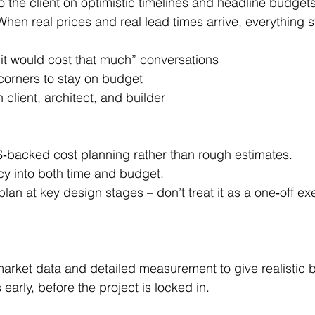
hen real prices and real lead times arrive, everything sta
 it would cost that much” conversations
corners to stay on budget
client, architect, and builder
QS‑backed cost planning rather than rough estimates.
cy into both time and budget.
plan at key design stages – don’t treat it as a one‑off ex
 early, before the project is locked in.