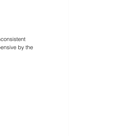
ensive by the 