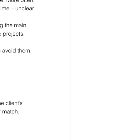
time – unclear 
g the main 
 projects.
o avoid them.
y match.