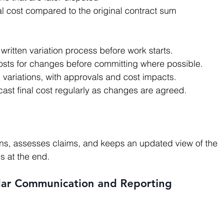
al cost compared to the original contract sum
written variation process before work starts.
costs for changes before committing where possible.
l variations, with approvals and cost impacts.
ast final cost regularly as changes are agreed.
s at the end.
ular Communication and Reporting