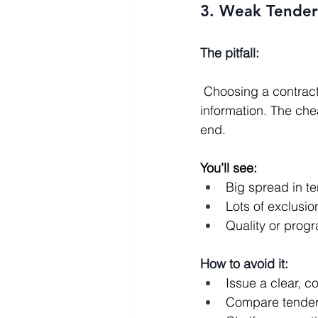
3. Weak Tender
The pitfall:
 Choosing a contractor purely on the lowest price, based on incomplete or inconsistent 
information. The che
end.
You’ll see:
Big spread in te
Lots of exclusio
Quality or prog
How to avoid it:
Issue a clear, 
Compare tenders 