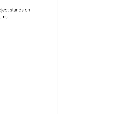
lems.