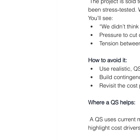
 The project is sold to the client on optimistic timelines and headline budgets that haven’t 
been stress‑tested. W
You’ll see:
“We didn’t think
Pressure to cut 
Tension between 
How to avoid it:
Use realistic, 
Build contingen
Revisit the cost 
Where a QS helps:
 A QS uses current market data and detailed measurement to give realistic budgets and 
highlight cost drivers