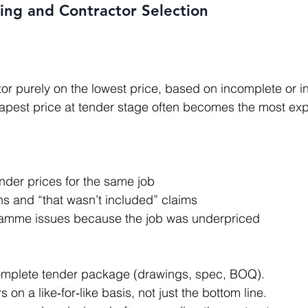
ing and Contractor Selection
apest price at tender stage often becomes the most exp
nder prices for the same job
ns and “that wasn’t included” claims
ramme issues because the job was underpriced
complete tender package (drawings, spec, BOQ).
on a like‑for‑like basis, not just the bottom line.