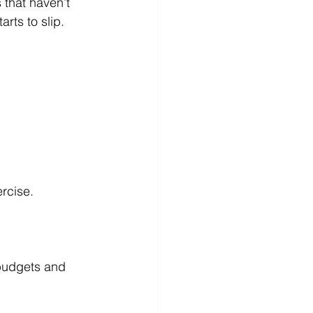
rts to slip.
ercise.