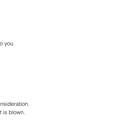
t is blown.