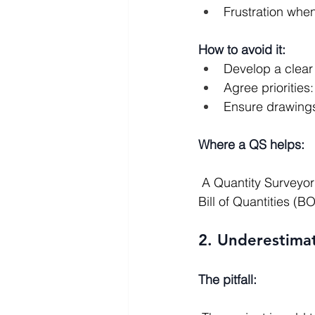
Frustration whe
How to avoid it:
Develop a clear 
Agree prioritie
Ensure drawings
Where a QS helps:
 A Quantity Surveyor can translate the brief and drawings into a structured cost plan and 
Bill of Quantities (B
2. Underestima
The pitfall: