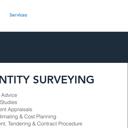
Services
Contact
Blog
Projects
NTITY SURVEYING
t Advice
 Studies
nt Appraisals
timating & Cost Planning
nt, Tendering & Contract Procedure