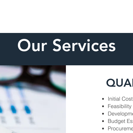
Home
About
Our Services
QUA
Initial Cos
Feasibility
Developme
Budget Es
Procureme