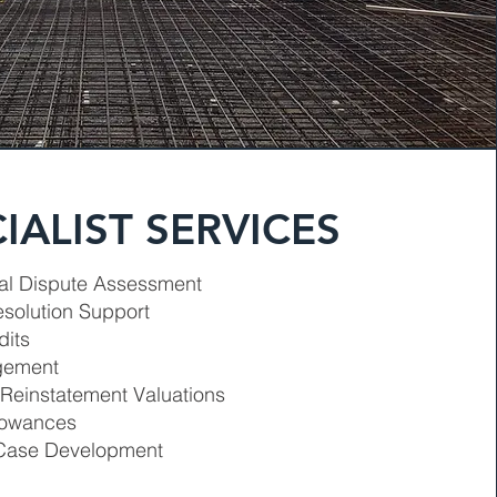
IALIST SERVICES
l Dispute Assessment
esolution Support
dits
gement
 Reinstatement Valuations
llowances
Case Development