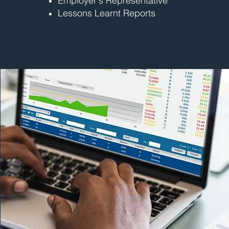
Employer's Representative
Lessons Learnt Reports