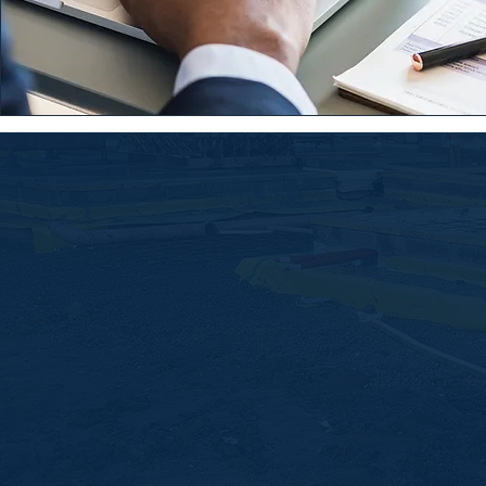
Serving architects, developers, 
and homeowners across Dubli
Ireland.
Chat to us today