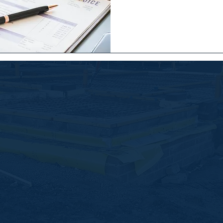
Quick Links
builders
Home
n and
About Us
Services
Latest News
Contact Us