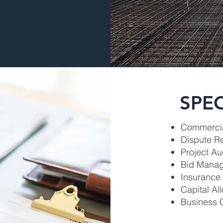
SPEC
Commercia
Dispute R
Project Au
Bid Mana
Insurance
Capital A
Business 