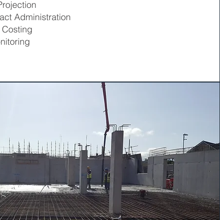
rojection
act Administration
 Costing
nitoring