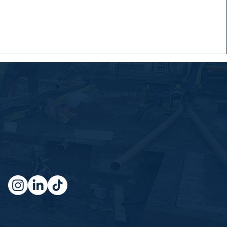
Socials
Don't miss a beat, connect with us
on our socials where we share
insights weekly!