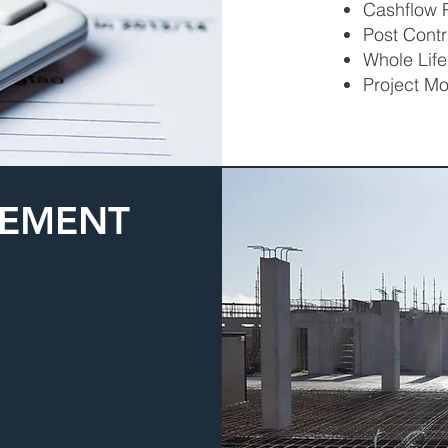
Cashflow P
Post Contr
Whole Life
Project Mo
GEMENT