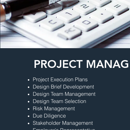
PROJECT MANA
Project Execution Plans
Design Brief Development
Design Team Management
Design Team Selection
Risk Management
Due Diligence
Stakeholder Management