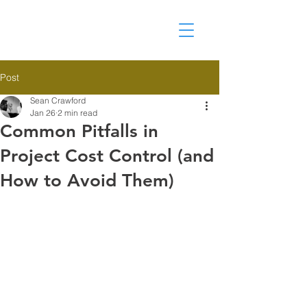
Post
Sean Crawford
Jan 26
2 min read
Common Pitfalls in
Project Cost Control (and
How to Avoid Them)