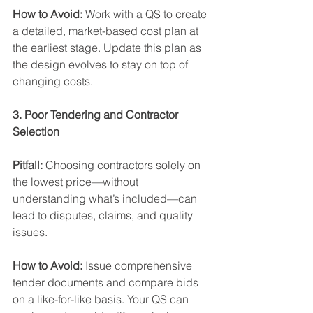
How to Avoid: 
Work with a QS to create 
a detailed, market-based cost plan at 
the earliest stage. Update this plan as 
the design evolves to stay on top of 
changing costs.
3. Poor Tendering and Contractor 
Selection
Pitfall: 
Choosing contractors solely on 
the lowest price—without 
understanding what’s included—can 
lead to disputes, claims, and quality 
issues. 
How to Avoid: 
Issue comprehensive 
tender documents and compare bids 
on a like-for-like basis. Your QS can 