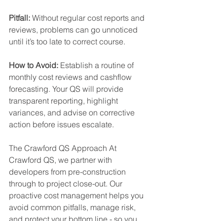
Pitfall:
 Without regular cost reports and 
reviews, problems can go unnoticed 
until it’s too late to correct course. 
How to Avoid: 
Establish a routine of 
monthly cost reviews and cashflow 
forecasting. Your QS will provide 
transparent reporting, highlight 
variances, and advise on corrective 
action before issues escalate. 
The Crawford QS Approach At 
Crawford QS, we partner with 
developers from pre-construction 
through to project close-out. Our 
proactive cost management helps you 
avoid common pitfalls, manage risk, 
and protect your bottom line - so you 