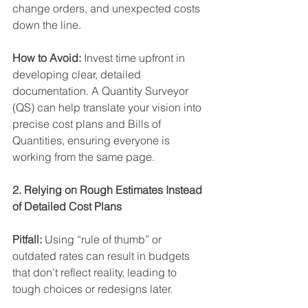
change orders, and unexpected costs 
down the line. 
How to Avoid:
 Invest time upfront in 
developing clear, detailed 
documentation. A Quantity Surveyor 
(QS) can help translate your vision into 
precise cost plans and Bills of 
Quantities, ensuring everyone is 
working from the same page. 
2. Relying on Rough Estimates Instead 
of Detailed Cost Plans
Pitfall: 
Using “rule of thumb” or 
outdated rates can result in budgets 
that don’t reflect reality, leading to 
tough choices or redesigns later. 