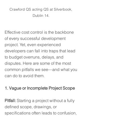
Crawford QS acting QS at Silverbook, 
Dublin 14. 
Effective cost control is the backbone 
of every successful development 
project. Yet, even experienced 
developers can fall into traps that lead 
to budget overruns, delays, and 
disputes. Here are some of the most 
common pitfalls we see—and what you 
can do to avoid them. 
1. Vague or Incomplete Project Scope 
Pitfall:
 Starting a project without a fully 
defined scope, drawings, or 
specifications often leads to confusion, 