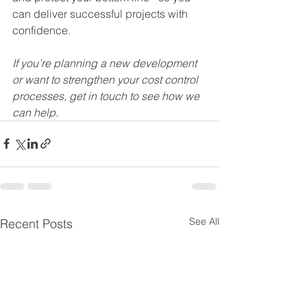
can deliver successful projects with 
confidence. 
If you’re planning a new development 
or want to strengthen your cost control 
processes, get in touch to see how we 
can help.
See All
Recent Posts