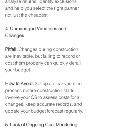
analyse returns, identify exclusions, 
and help you select the right partner, 
not just the cheapest. 
4. Unmanaged Variations and 
Changes 
Pitfall:
 Changes during construction 
are inevitable, but failing to record or 
cost them properly can quickly derail 
your budget. 
How to Avoid:
 Set up a clear variation 
process before construction starts. 
Involve your QS to assess costs for all 
changes, keep accurate records, and 
update your budget forecast regularly. 
5. Lack of Ongoing Cost Monitoring